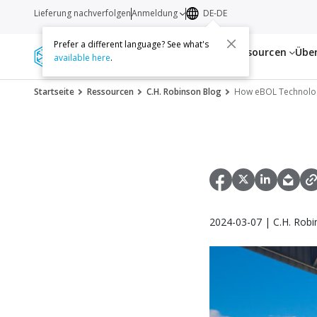
Lieferung nachverfolgen
Anmeldung
DE-DE
Prefer a different language? See what's
Dienstleistungen
Ressourcen
Übe
available here
.
Startseite
Ressourcen
C.H. Robinson Blog
How eBOL Technology
2024-03-07 | C.H. Robi