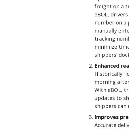
freight on a t
eBOL, drivers
number on a p
manually ente
tracking numb
minimize time
shippers’ doc
Enhanced real
Historically, 
morning after
With eBOL, tr
updates to shi
shippers can 
Improves pre
Accurate deli