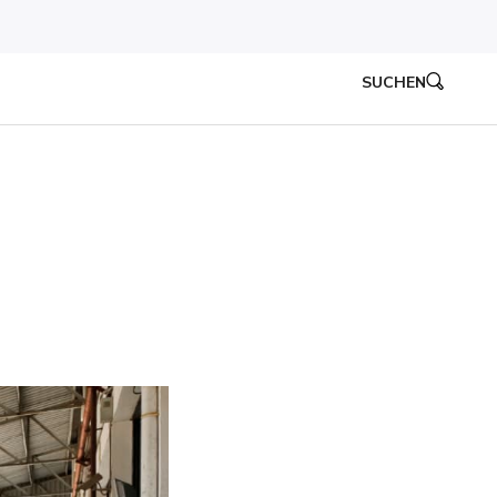
SUCHEN