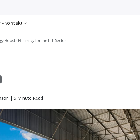
r
Kontakt
 Boosts Efficiency for the LTL Sector
nson | 5 Minute Read