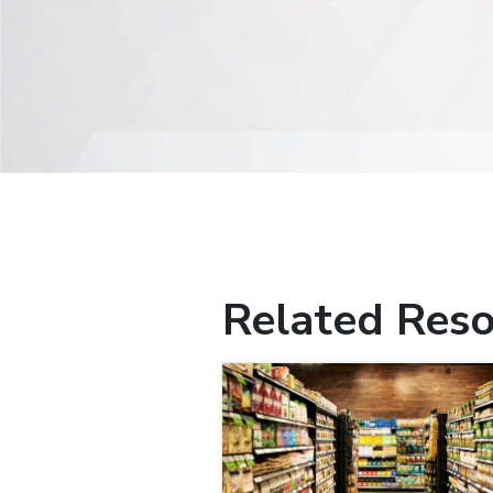
Related Reso