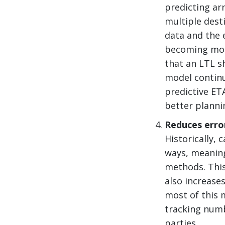
predicting ar
multiple desti
data and the 
becoming more
that an LTL s
model continu
predictive ET
better planni
Reduces erro
Historically,
ways, meanin
methods. This
also increase
most of this 
tracking numb
parties.