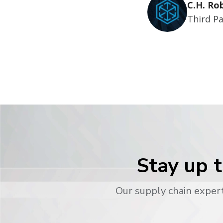
C.H. Ro
Third Pa
Stay up t
Our supply chain expert