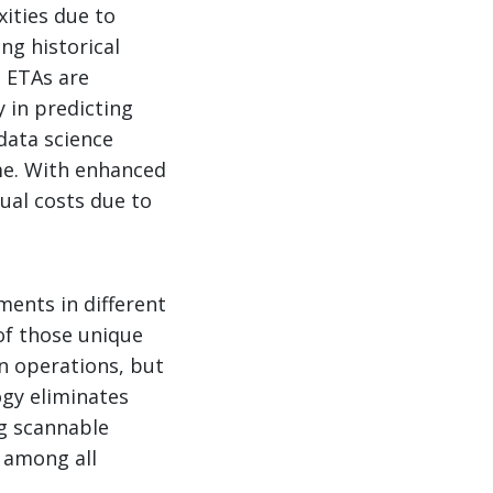
xities due to
ng historical
e ETAs are
 in predicting
data science
me. With enhanced
ual costs due to
ments in different
f those unique
n operations, but
ogy eliminates
g scannable
 among all