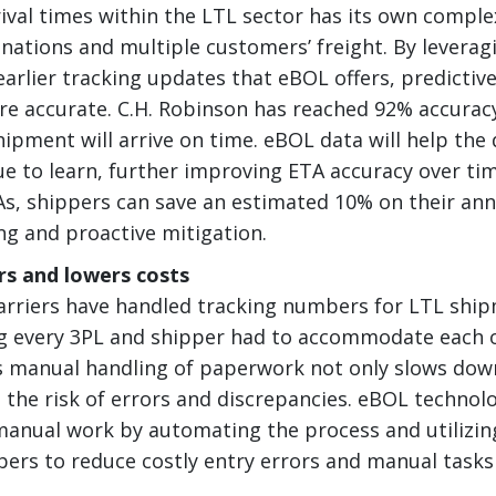
rival times within the LTL sector has its own comple
nations and multiple customers’ freight. By leveragi
earlier tracking updates that eBOL offers, predictiv
 accurate. C.H. Robinson has reached 92% accuracy
hipment will arrive on time. eBOL data will help the 
e to learn, further improving ETA accuracy over ti
As, shippers can save an estimated 10% on their ann
ng and proactive mitigation.
rs and lowers costs
 carriers have handled tracking numbers for LTL ship
g every 3PL and shipper had to accommodate each o
 manual handling of paperwork not only slows dow
s the risk of errors and discrepancies. eBOL technol
manual work by automating the process and utilizin
ers to reduce costly entry errors and manual tasks