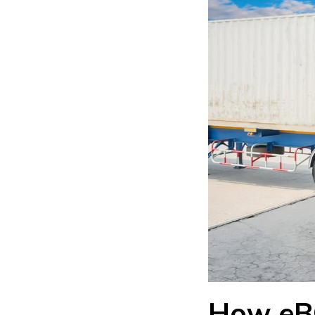
How eB