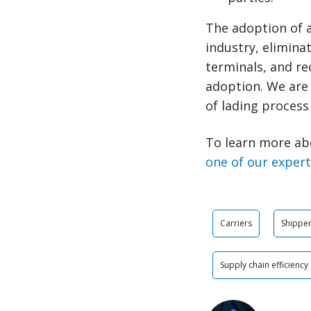
The adoption of a
industry, eliminat
terminals, and rec
adoption. We are 
of lading process 
To learn more ab
one of our exper
Carriers
Shippe
Supply chain efficiency