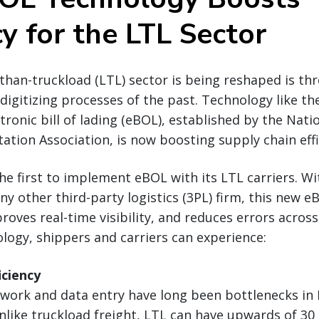
cy for the LTL Sector
than-truckload (LTL) sector is being reshaped is th
digitizing processes of the past. Technology like t
tronic bill of lading (eBOL), established by the Nat
ation Association, is now boosting supply chain effi
the first to implement eBOL with its LTL carriers. W
y other third-party logistics (3PL) firm, this new e
oves real-time visibility, and reduces errors across
ogy, shippers and carriers can experience:
iciency
ork and data entry have long been bottlenecks in
nlike truckload freight, LTL can have upwards of 30