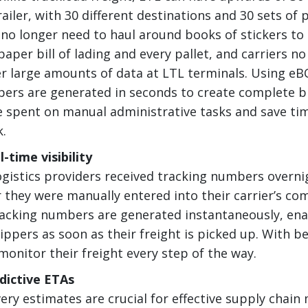
railer, with 30 different destinations and 30 sets of
 no longer need to haul around books of stickers to 
aper bill of lading and every pallet, and carriers no
r large amounts of data at LTL terminals. Using eB
ers are generated in seconds to create complete bil
 spent on manual administrative tasks and save tim
k.
-time visibility
logistics providers received tracking numbers overni
 they were manually entered into their carrier’s co
acking numbers are generated instantaneously, ena
ppers as soon as their freight is picked up. With bet
monitor their freight every step of the way.
dictive ETAs
very estimates are crucial for effective supply cha