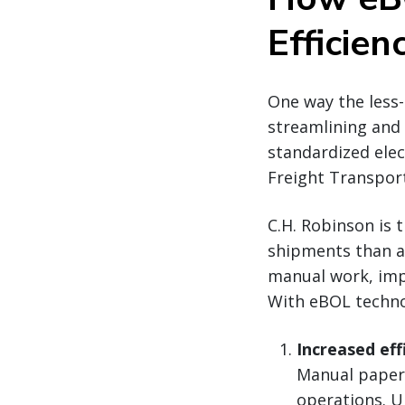
Efficien
One way the less-
streamlining and 
standardized elec
Freight Transport
C.H. Robinson is 
shipments than an
manual work, impr
With eBOL technol
Increased eff
Manual paperw
operations. U