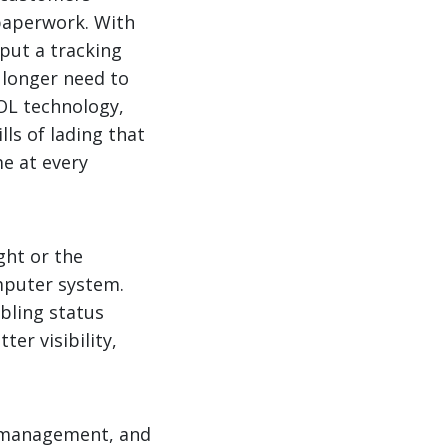
 paperwork. With
put a tracking
 longer need to
OL technology,
ls of lading that
e at every
ght or the
mputer system.
bling status
ter visibility,
in management, and