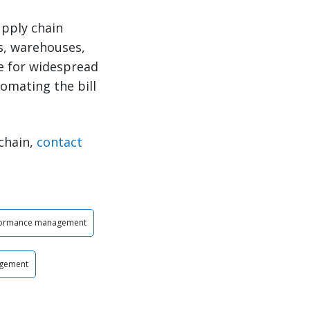
upply chain
Ls, warehouses,
me for widespread
omating the bill
chain,
contact
formance management
agement