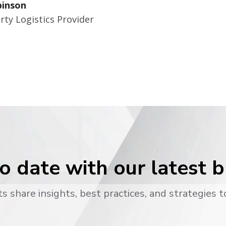
binson
rty Logistics Provider
o date with our latest 
s share insights, best practices, and strategies t