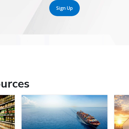
Sign Up
urces