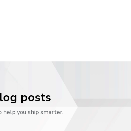
blog posts
o help you ship smarter.