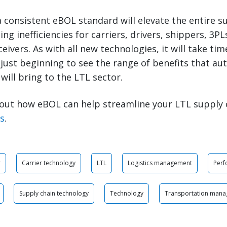
 consistent eBOL standard will elevate the entire s
ing inefficiencies for carriers, drivers, shippers, 3P
eivers. As with all new technologies, it will take ti
just beginning to see the range of benefits that aut
will bring to the LTL sector.
out how eBOL can help streamline your LTL supply 
ts
.
r
Carrier technology
LTL
Logistics management
Per
Supply chain technology
Technology
Transportation man