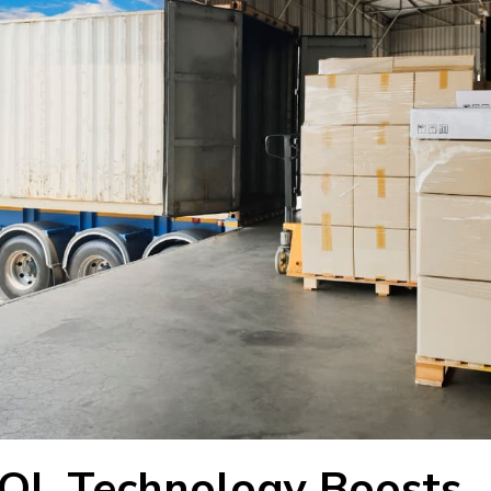
OL Technology Boosts