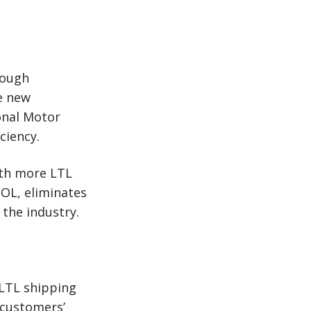
rough
he new
ional Motor
ciency.
ith more LTL
BOL, eliminates
 the industry.
 LTL shipping
 customers’